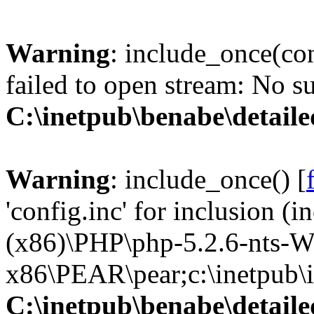
Warning
: include_once(con
failed to open stream: No su
C:\inetpub\benabe\detail
Warning
: include_once() [
'config.inc' for inclusion (
(x86)\PHP\php-5.2.6-nts-W
x86\PEAR\pear;c:\inetpub\in
C:\inetpub\benabe\detail