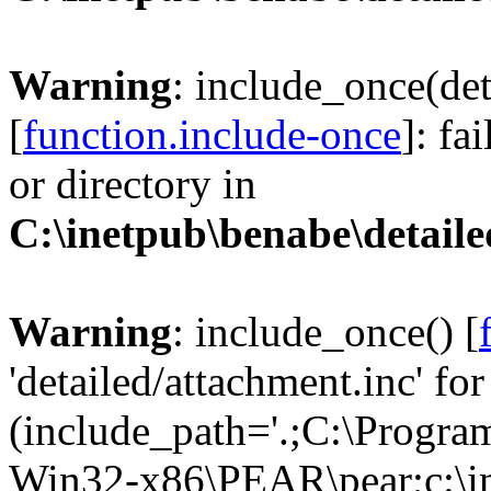
Warning
: include_once(det
[
function.include-once
]: fa
or directory in
C:\inetpub\benabe\detail
Warning
: include_once() [
'detailed/attachment.inc' for
(include_path='.;C:\Progra
Win32-x86\PEAR\pear;c:\ine