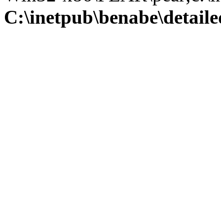
C:\inetpub\benabe\detail